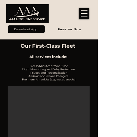
Download App
Reserve Now
Our First-Class Fleet
All services include:
Free 15 Minutes of Wait Time
Flight Monitoring and Delay Protection
Privacy and Personalization
Android and iPhone Chargers
Premium Amenities (e.g., water, snacks)