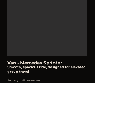
Van - Mercedes Sprinter
Smooth, spacious ride, designed for
elevated
group travel
Seats up to 11 passengers
Holds up to 10 checked bags + carry ons
Select Vehicle
Contact Information