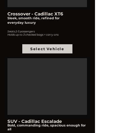
Crossover - Cadillac XT6
Sleek, smooth ride, refined for
everyday
luxury
Seats 2-3 passengers
Holds up to 3 checked bags + carry ons
Select Vehicle
SUV - Cadillac Escalade
Bold, commanding ride, spacious enough for
all