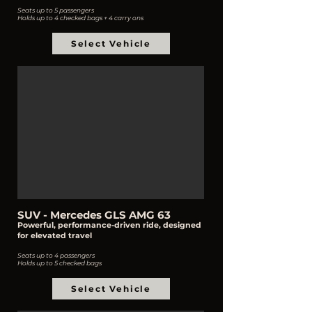
Seats up to 5 passengers
Holds up to 4 checked bags + 4 carry ons
Select Vehicle
SUV - Mercedes GLS AMG 63
Powerful, performance-driven ride, designed
for elevated travel
Seats up to 4 passengers
Holds up to 5 checked bags
Select Vehicle